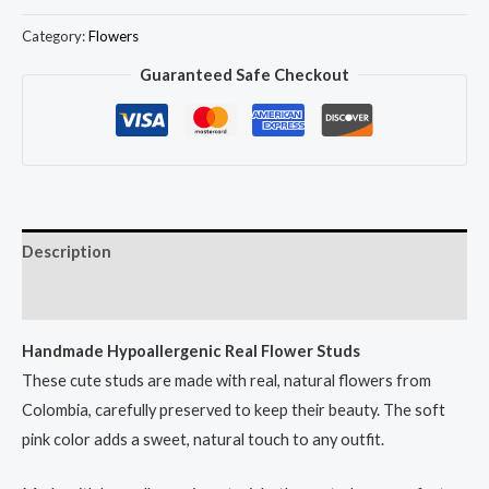
Flower
Studs
Category:
Flowers
quantity
Guaranteed Safe Checkout
Description
Reviews (0)
Handmade Hypoallergenic Real Flower Studs
These cute studs are made with real, natural flowers from
Colombia, carefully preserved to keep their beauty. The soft
pink color adds a sweet, natural touch to any outfit.