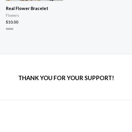
Real Flower Bracelet
Flowers
$
10.00
Rated
0
out
of
5
THANK YOU FOR YOUR SUPPORT!