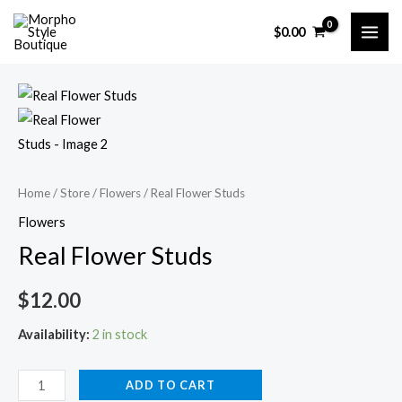
Skip
$
0.00
to
MAI
content
ME
Home
/
Store
/
Flowers
/ Real Flower Studs
Flowers
Real Flower Studs
$
12.00
Availability:
2 in stock
Real
ADD TO CART