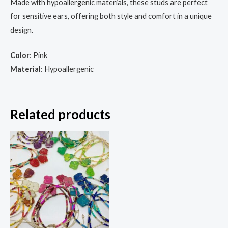
Made with hypoallergenic materials, these studs are perfect
for sensitive ears, offering both style and comfort in a unique
design.
Color
: Pink
Material
: Hypoallergenic
Related products