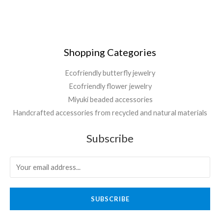
Shopping Categories
Ecofriendly butterfly jewelry
Ecofriendly flower jewelry
Miyuki beaded accessories
Handcrafted accessories from recycled and natural materials
Subscribe
SUBSCRIBE