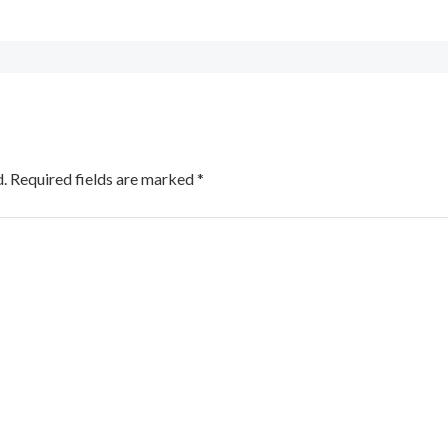
.
Required fields are marked
*