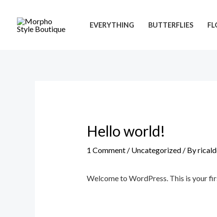
Skip
to
EVERYTHING
BUTTERFLIES
FL
content
Hello world!
1 Comment
/
Uncategorized
/ By
rical
Welcome to WordPress. This is your first 