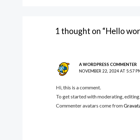
1 thought on “Hello wor
A WORDPRESS COMMENTER
NOVEMBER 22, 2024 AT 5:57 P
Hi, this is a comment.
To get started with moderating, editing
Commenter avatars come from
Gravat