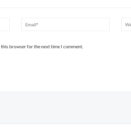
Email*
Webs
 this browser for the next time I comment.