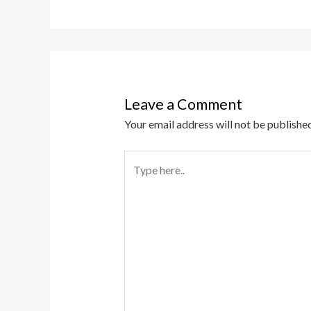
Leave a Comment
Your email address will not be published
Type
here..