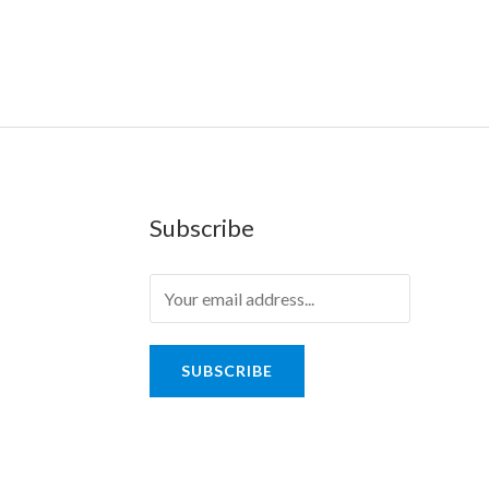
Subscribe
SUBSCRIBE