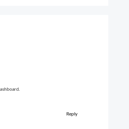
dashboard.
Reply