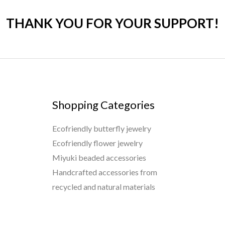
THANK YOU FOR YOUR SUPPORT!
Shopping Categories
Ecofriendly butterfly jewelry
Ecofriendly flower jewelry
Miyuki beaded accessories
Handcrafted accessories from
recycled and natural materials