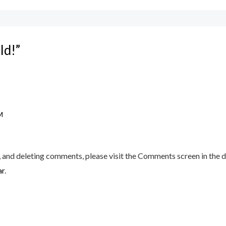
ld!”
M
, and deleting comments, please visit the Comments screen in the 
ar
.