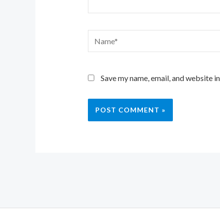
Name*
Save my name, email, and website in