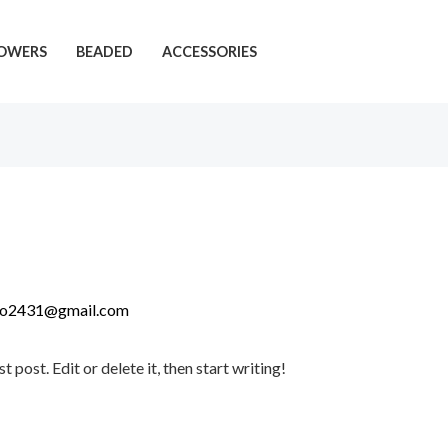
OWERS
BEADED
ACCESSORIES
do2431@gmail.com
post. Edit or delete it, then start writing!