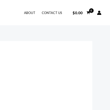
$
0.00
ABOUT
CONTACT US